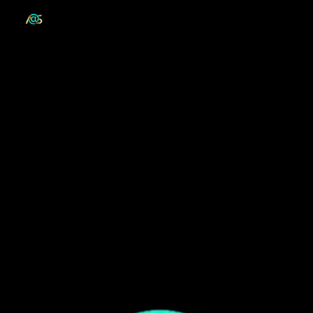
Skip to main content
Skip to navigation